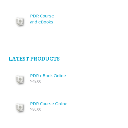
PDR Course
and eBooks
LATEST PRODUCTS
PDR eBook Online
$49.00
PDR Course Online
$80.00