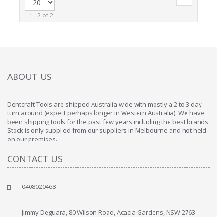
1 - 2 of 2
ABOUT US
Dentcraft Tools are shipped Australia wide with mostly a 2 to 3 day
turn around (expect perhaps longer in Western Australia). We have
been shipping tools for the past few years including the best brands.
Stock is only supplied from our suppliers in Melbourne and not held
on our premises.
CONTACT US
0408020468
Jimmy Deguara, 80 Wilson Road, Acacia Gardens, NSW 2763