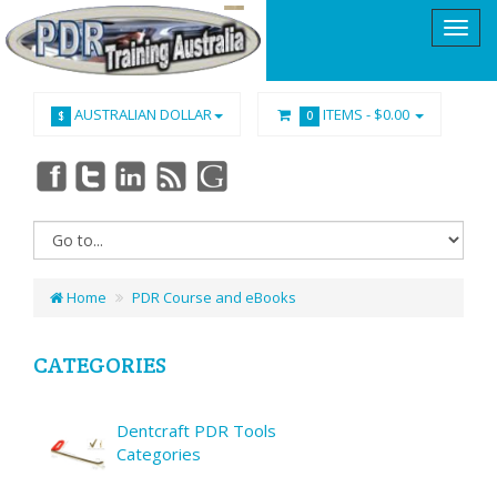
AUSTRALIAN DOLLAR
ITEMS -
$0.00
$
0
Home
PDR Course and eBooks
CATEGORIES
Dentcraft PDR Tools
Categories