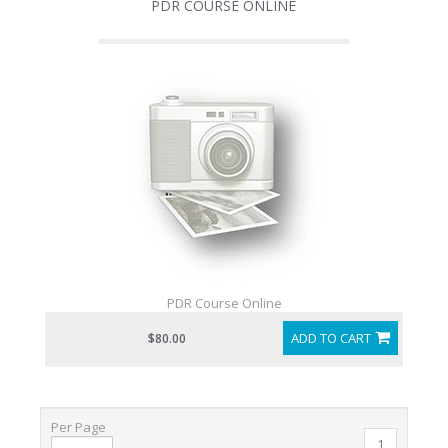
PDR COURSE ONLINE
PDR Course Online
ADD TO CART
$80.00
Per Page
1