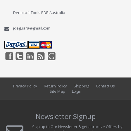
Dentcraft Tools PDR Australia
jdeguara@gmail.com
Privacy Policy
Return Policy
Shipping
Contact Us
Site Map
Login
Newsletter Signup
Sign up to Our Newsletter & get attractive Offers by