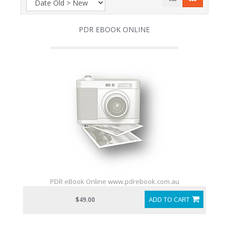
PDR EBOOK ONLINE
PDR eBook Online www.pdrebook.com.au
ADD TO CART
$49.00