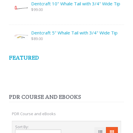
Dentcraft 10" Whale Tail with 3/4" Wide Tip
$99.00
Dentcraft 5" Whale Tail with 3/4" Wide Tip
$89.00
FEATURED
PDR COURSE AND EBOOKS
PDR Course and eBooks
Sort By: